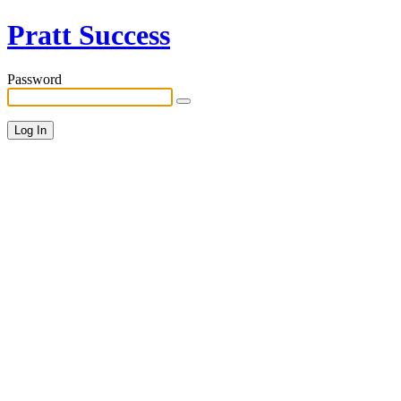
Pratt Success
Password